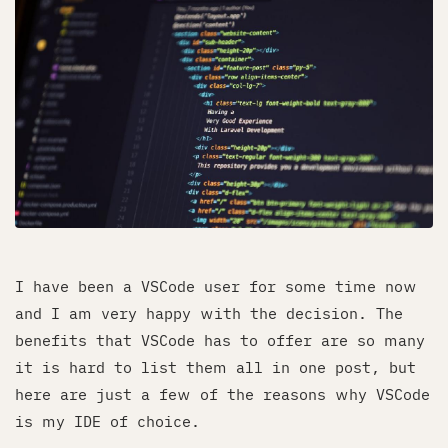
I have been a VSCode user for some time now
and I am very happy with the decision. The
benefits that VSCode has to offer are so many
it is hard to list them all in one post, but
here are just a few of the reasons why VSCode
is my IDE of choice.