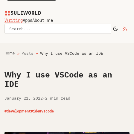
SULIWORLD
Writing
Apps
About me
Home
Posts
Why I use VSCode as an IDE
Why I use VSCode as an
IDE
January 21, 2022
•
2 min read
#development
#ide
#vscode