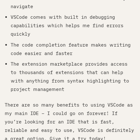
navigate
VSCode comes with built in debugging
capabilities which helps me find errors
quickly
The code completion feature makes writing
code easier and faster
The extension marketplace provides access
to thousands of extensions that can help
with anything from syntax highlighting to
project management
There are so many benefits to using VSCode as
my main IDE – I could go on forever! If
you’re looking for an IDE that is fast,
reliable and easy to use, VSCode is definitely
a great option. Give it a try today!