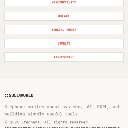
#PRODUCTIVITY
#REACT
#SOCIAL MEDIA
#SVELTE
#TYPESCRIPT
SULIWORLD
Stéphane writes about systems, AI, PKM, and
building simple useful tools.
© 2026 Stéphane. All rights reserved.