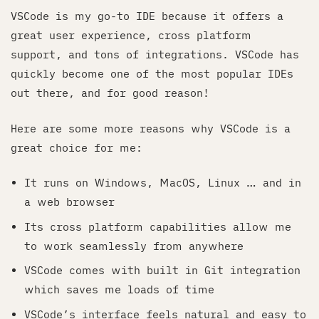
VSCode is my go-to IDE because it offers a
great user experience, cross platform
support, and tons of integrations. VSCode has
quickly become one of the most popular IDEs
out there, and for good reason!
Here are some more reasons why VSCode is a
great choice for me:
It runs on Windows, MacOS, Linux … and in
a web browser
Its cross platform capabilities allow me
to work seamlessly from anywhere
VSCode comes with built in Git integration
which saves me loads of time
VSCode’s interface feels natural and easy to