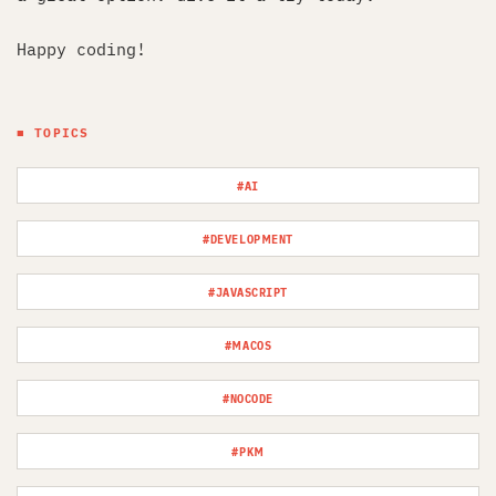
Happy coding!
■ TOPICS
#AI
#DEVELOPMENT
#JAVASCRIPT
#MACOS
#NOCODE
#PKM