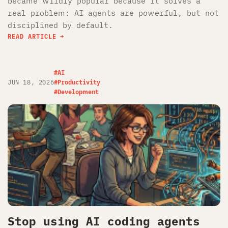
became wildly popular because it solves a
real problem: AI agents are powerful, but not
disciplined by default.
READ ARTICLE
#AI
JUN 18, 2026
#Productivity
#Development
Stop using AI coding agents