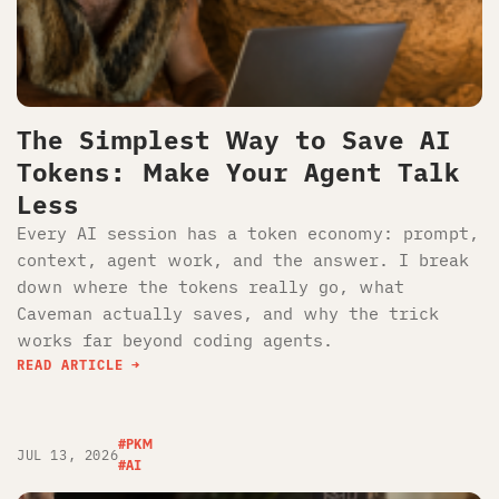
The Simplest Way to Save AI
Tokens: Make Your Agent Talk
Less
Every AI session has a token economy: prompt,
context, agent work, and the answer. I break
down where the tokens really go, what
Caveman actually saves, and why the trick
works far beyond coding agents.
READ ARTICLE
#PKM
JUL 13, 2026
#AI