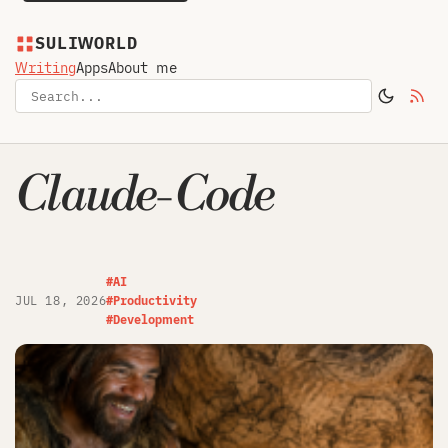
SULIWORLD
Writing
Apps
About me
Claude-Code
#AI
JUL 18, 2026
#Productivity
#Development