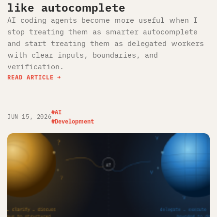
like autocomplete
AI coding agents become more useful when I
stop treating them as smarter autocomplete
and start treating them as delegated workers
with clear inputs, boundaries, and
verification.
READ ARTICLE
#AI
JUN 15, 2026
#Development