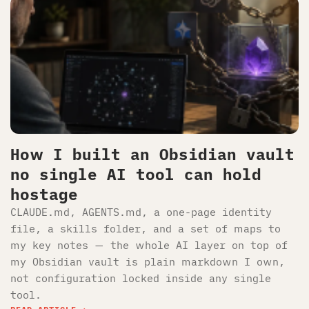
How I built an Obsidian vault
no single AI tool can hold
hostage
CLAUDE.md, AGENTS.md, a one-page identity
file, a skills folder, and a set of maps to
my key notes — the whole AI layer on top of
my Obsidian vault is plain markdown I own,
not configuration locked inside any single
tool.