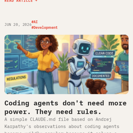
READ ARTICLE
#AI
JUN 20, 2026
#Development
Coding agents don't need more
power. They need rules.
A simple CLAUDE.md file based on Andrej
Karpathy's observations about coding agents