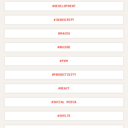
#DEVELOPMENT
#JAVASCRIPT
#MACOS
#NOCODE
#PKM
#PRODUCTIVITY
#REACT
#SOCIAL MEDIA
#SVELTE