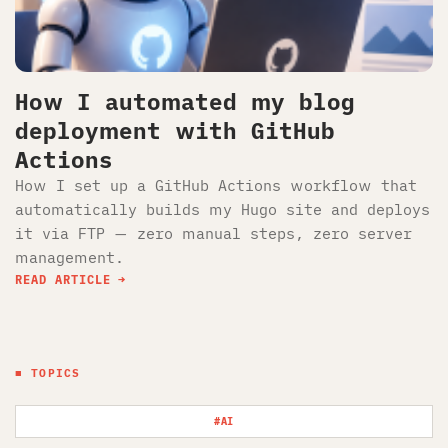
How I automated my blog
deployment with GitHub
Actions
How I set up a GitHub Actions workflow that
automatically builds my Hugo site and deploys
it via FTP — zero manual steps, zero server
management.
READ ARTICLE
■ TOPICS
#AI