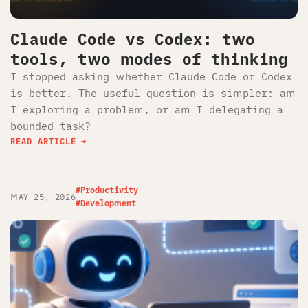
Claude Code vs Codex: two
tools, two modes of thinking
I stopped asking whether Claude Code or Codex
is better. The useful question is simpler: am
I exploring a problem, or am I delegating a
bounded task?
READ ARTICLE
#Productivity
MAY 25, 2026
#Development